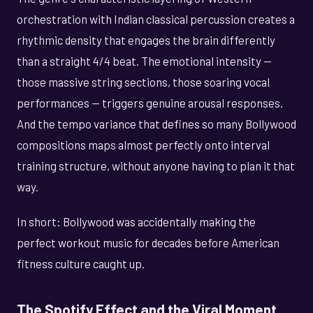
orchestration with Indian classical percussion creates a
rhythmic density that engages the brain differently
than a straight 4/4 beat. The emotional intensity —
those massive string sections, those soaring vocal
performances — triggers genuine arousal responses.
And the tempo variance that defines so many Bollywood
compositions maps almost perfectly onto interval
training structure, without anyone having to plan it that
way.
In short: Bollywood was accidentally making the
perfect workout music for decades before American
fitness culture caught up.
The Spotify Effect and the Viral Moment