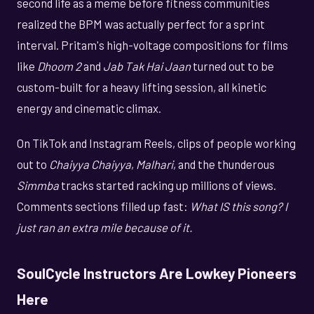
second life as a meme before fitness communities
realized the BPM was actually perfect for a sprint
interval. Pritam's high-voltage compositions for films
like
Dhoom 2
and
Jab Tak Hai Jaan
turned out to be
custom-built for a heavy lifting session, all kinetic
energy and cinematic climax.
On TikTok and Instagram Reels, clips of people working
out to
Chaiyya Chaiyya
,
Malhari
, and the thunderous
Simmba
tracks started racking up millions of views.
Comments sections filled up fast:
What IS this song? I
just ran an extra mile because of it.
SoulCycle Instructors Are Lowkey Pioneers
Here