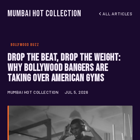
Mumbai Hot Collection
ALL ARTICLES
BOLLYWOOD BUZZ
Drop the Beat, Drop the Weight:
Why Bollywood Bangers Are
Taking Over American Gyms
MUMBAI HOT COLLECTION
JUL 5, 2026