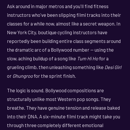
Ask around in major metros and you'll find fitness
instructors who've been slipping filmi tracks into their
classes for a while now, almost like a secret weapon. In
New York City, boutique cycling instructors have
reportedly been building entire class segments around
the dramatic arc of a Bollywood number — using the
slow, aching buildup of a song like
Tum Hi Ho
for a
grueling climb, then unleashing something like
Desi Girl
or
Ghungroo
for the sprint finish.
The logic is sound. Bollywood compositions are
structurally unlike most Western pop songs. They
breathe. They have genuine tension and release baked
into their DNA. A six-minute filmi track might take you
through three completely different emotional