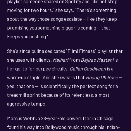
playlist someone shared on Spotify and I did not stop
moving for two hours," she says. "There's something
about the way those songs escalate — like they keep
promising you something bigger is coming — that
keeps you pushing."
She's since built a dedicated "Filmi Fitness" playlist that
she uses with clients.
Malhari
from
Bajirao Mastani
is
her go-to for burpee circuits.
Gallan Goodiyaan
is a
warm-up staple. And she swears that
Bhaag DK Bose
—
yes, that one — is scientifically the perfect song for a
treadmill sprint because of its relentless, almost
aggressive tempo.
Marcus Webb, a 28-year-old powerlifter in Chicago,
found his way into Bollywood music through his Indian-