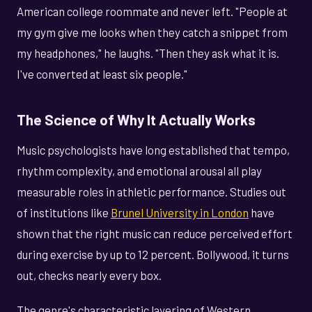
American college roommate and never left. "People at
my gym give me looks when they catch a snippet from
my headphones," he laughs. "Then they ask what it is.
I've converted at least six people."
The Science of Why It Actually Works
Music psychologists have long established that tempo,
rhythm complexity, and emotional arousal all play
measurable roles in athletic performance. Studies out
of institutions like
Brunel University in London
have
shown that the right music can reduce perceived effort
during exercise by up to 12 percent. Bollywood, it turns
out, checks nearly every box.
The genre's characteristic layering of Western