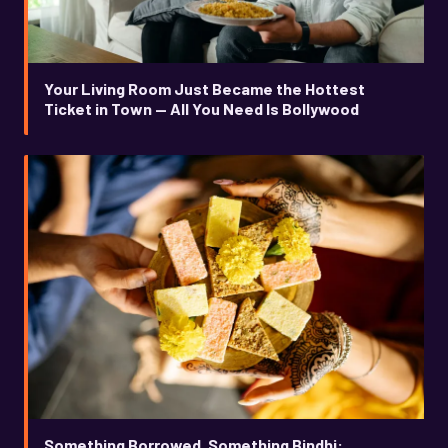
Your Living Room Just Became the Hottest
Ticket in Town — All You Need Is Bollywood
Something Borrowed, Something Bindhi: