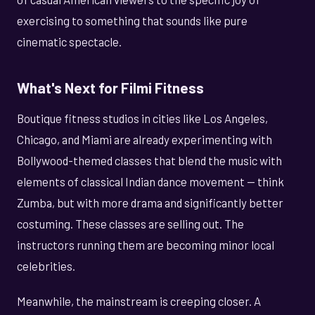
exercising to something that sounds like pure
cinematic spectacle.
What's Next for Filmi Fitness
Boutique fitness studios in cities like Los Angeles,
Chicago, and Miami are already experimenting with
Bollywood-themed classes that blend the music with
elements of classical Indian dance movement — think
Zumba, but with more drama and significantly better
costuming. These classes are selling out. The
instructors running them are becoming minor local
celebrities.
Meanwhile, the mainstream is creeping closer. A