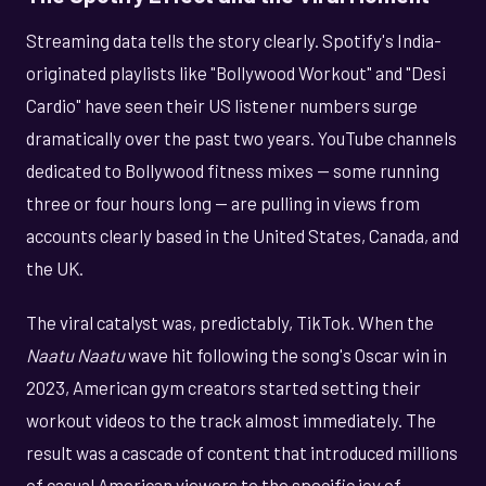
Streaming data tells the story clearly. Spotify's India-
originated playlists like "Bollywood Workout" and "Desi
Cardio" have seen their US listener numbers surge
dramatically over the past two years. YouTube channels
dedicated to Bollywood fitness mixes — some running
three or four hours long — are pulling in views from
accounts clearly based in the United States, Canada, and
the UK.
The viral catalyst was, predictably, TikTok. When the
Naatu Naatu
wave hit following the song's Oscar win in
2023, American gym creators started setting their
workout videos to the track almost immediately. The
result was a cascade of content that introduced millions
of casual American viewers to the specific joy of