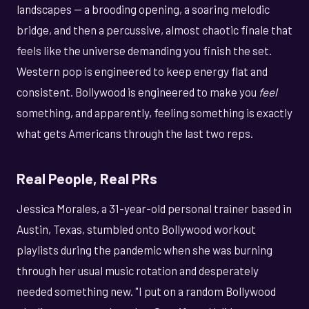
landscapes — a brooding opening, a soaring melodic
bridge, and then a percussive, almost chaotic finale that
feels like the universe demanding you finish the set.
Western pop is engineered to keep energy flat and
consistent. Bollywood is engineered to make you
feel
something, and apparently, feeling something is exactly
what gets Americans through the last two reps.
Real People, Real PRs
Jessica Morales, a 31-year-old personal trainer based in
Austin, Texas, stumbled onto Bollywood workout
playlists during the pandemic when she was burning
through her usual music rotation and desperately
needed something new. "I put on a random Bollywood