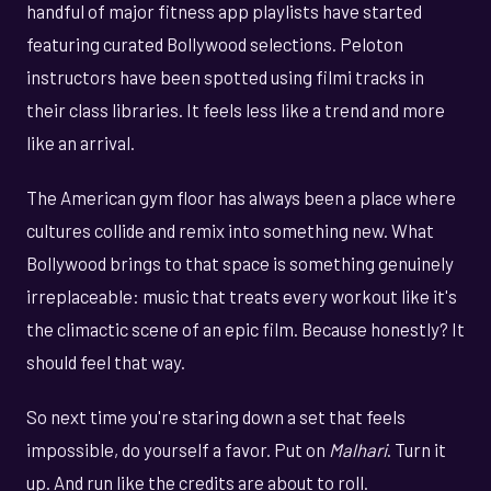
handful of major fitness app playlists have started
featuring curated Bollywood selections. Peloton
instructors have been spotted using filmi tracks in
their class libraries. It feels less like a trend and more
like an arrival.
The American gym floor has always been a place where
cultures collide and remix into something new. What
Bollywood brings to that space is something genuinely
irreplaceable: music that treats every workout like it's
the climactic scene of an epic film. Because honestly? It
should feel that way.
So next time you're staring down a set that feels
impossible, do yourself a favor. Put on
Malhari
. Turn it
up. And run like the credits are about to roll.