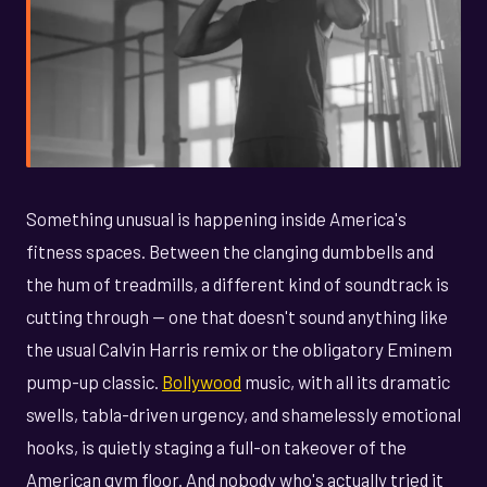
Something unusual is happening inside America's
fitness spaces. Between the clanging dumbbells and
the hum of treadmills, a different kind of soundtrack is
cutting through — one that doesn't sound anything like
the usual Calvin Harris remix or the obligatory Eminem
pump-up classic.
Bollywood
music, with all its dramatic
swells, tabla-driven urgency, and shamelessly emotional
hooks, is quietly staging a full-on takeover of the
American gym floor. And nobody who's actually tried it