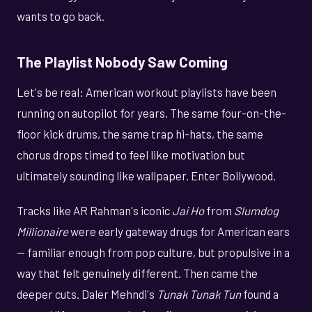
wants to go back.
The Playlist Nobody Saw Coming
Let's be real: American workout playlists have been
running on autopilot for years. The same four-on-the-
floor kick drums, the same trap hi-hats, the same
chorus drops timed to feel like motivation but
ultimately sounding like wallpaper. Enter Bollywood.
Tracks like AR Rahman's iconic
Jai Ho
from
Slumdog
Millionaire
were early gateway drugs for American ears
— familiar enough from pop culture, but propulsive in a
way that felt genuinely different. Then came the
deeper cuts. Daler Mehndi's
Tunak Tunak Tun
found a