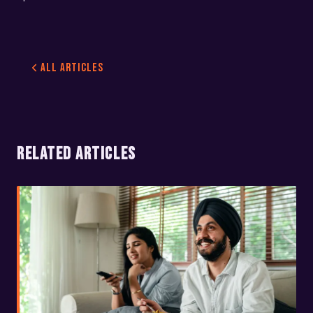
All Articles
RELATED ARTICLES