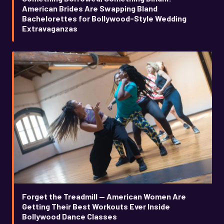
American Brides Are Swapping Bland
Bachelorettes for Bollywood-Style Wedding
Extravaganzas
Forget the Treadmill — American Women Are
Getting Their Best Workouts Ever Inside
Bollywood Dance Classes