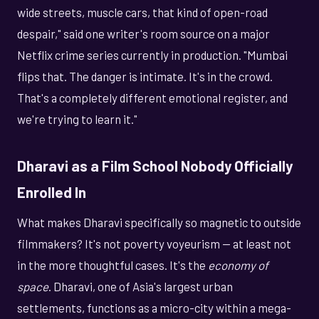
wide streets, muscle cars, that kind of open-road
despair," said one writer's room source on a major
Netflix crime series currently in production. "Mumbai
flips that. The danger is intimate. It's in the crowd.
That's a completely different emotional register, and
we're trying to learn it."
Dharavi as a Film School Nobody Officially
Enrolled In
What makes Dharavi specifically so magnetic to outside
filmmakers? It's not poverty voyeurism — at least not
in the more thoughtful cases. It's the
economy of
space
. Dharavi, one of Asia's largest urban
settlements, functions as a micro-city within a mega-