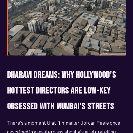
Dharavi Dreams: Why Hollywood's
Hottest Directors Are Low-Key
Obsessed With Mumbai's Streets
There's a moment that filmmaker Jordan Peele once
described in a masterclass about visual storytelling —