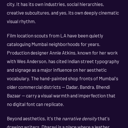
city. It has its own industries, social hierarchies,
creative subcultures, and yes, its own deeply cinematic
visual rhythm.
Film location scouts from LA have been quietly
cataloguing Mumbai neighborhoods for years.
Production designer Annie Atkins, known for her work
with Wes Anderson, has cited Indian street typography
and signage as a major influence on her aesthetic
vocabulary. The hand-painted shop fronts of Mumbai's
older commercial districts — Dadar, Bandra, Bhendi
Bazaar — carry a visual warmth and imperfection that
no digital font can replicate.
Beyond aesthetics, it's the
narrative density
that's
drawing writers. Dharavi is a place where a leather