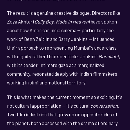
The result is a genuine creative dialogue. Directors like
Zoya Akhtar (
Gully Boy
,
Made in Heaven
) have spoken
about how American indie cinema — particularly the
work of Benh Zeitlin and Barry Jenkins — influenced
their approach to representing Mumbai's underclass
with dignity rather than spectacle. Jenkins'
Moonlight
,
with its tender, intimate gaze at a marginalized
community, resonated deeply with Indian filmmakers
working in similar emotional territory.
This is what makes the current moment so exciting. It's
not cultural appropriation — it's cultural
conversation
.
Two film industries that grew up on opposite sides of
the planet, both obsessed with the drama of ordinary