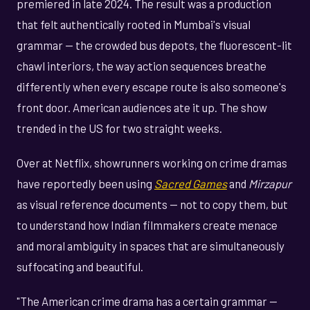
premiered in late 2024. The result was a production
that felt authentically rooted in Mumbai's visual
grammar — the crowded bus depots, the fluorescent-lit
chawl interiors, the way action sequences breathe
differently when every escape route is also someone's
front door. American audiences ate it up. The show
trended in the US for two straight weeks.
Over at Netflix, showrunners working on crime dramas
have reportedly been using
Sacred Games
and
Mirzapur
as visual reference documents — not to copy them, but
to understand how Indian filmmakers create menace
and moral ambiguity in spaces that are simultaneously
suffocating and beautiful.
"The American crime drama has a certain grammar —