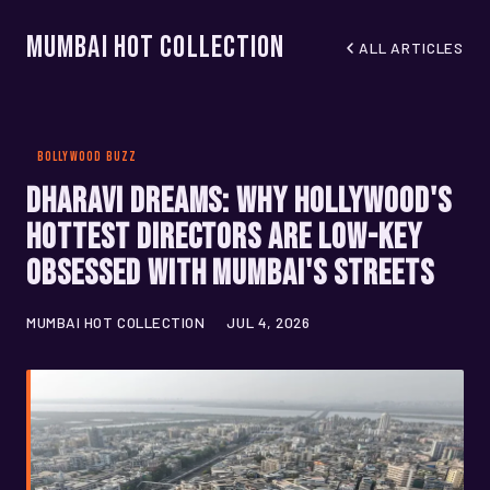
Mumbai Hot Collection
ALL ARTICLES
BOLLYWOOD BUZZ
Dharavi Dreams: Why Hollywood's
Hottest Directors Are Low-Key
Obsessed With Mumbai's Streets
MUMBAI HOT COLLECTION
JUL 4, 2026