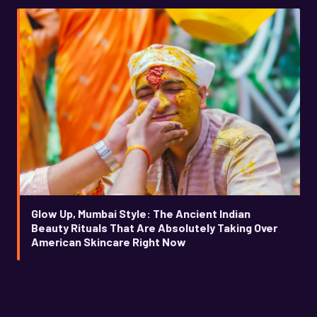
Glow Up, Mumbai Style: The Ancient Indian
Beauty Rituals That Are Absolutely Taking Over
American Skincare Right Now