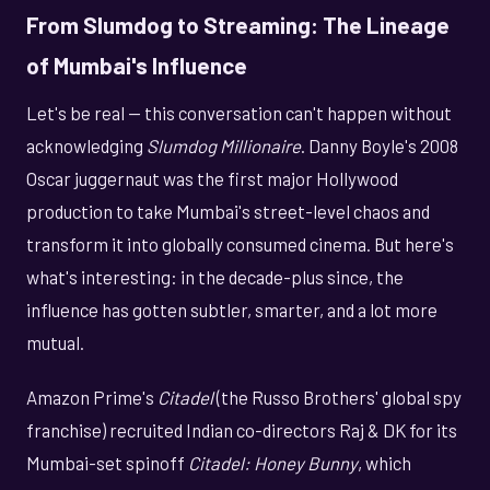
From Slumdog to Streaming: The Lineage
of Mumbai's Influence
Let's be real — this conversation can't happen without
acknowledging
Slumdog Millionaire
. Danny Boyle's 2008
Oscar juggernaut was the first major Hollywood
production to take Mumbai's street-level chaos and
transform it into globally consumed cinema. But here's
what's interesting: in the decade-plus since, the
influence has gotten subtler, smarter, and a lot more
mutual.
Amazon Prime's
Citadel
(the Russo Brothers' global spy
franchise) recruited Indian co-directors Raj & DK for its
Mumbai-set spinoff
Citadel: Honey Bunny
, which