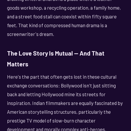
goods workshop, a recycling operation, a family home,
and a street food stall can coexist within fifty square
feet. That kind of compressed human drama is a
screenwriter's dream.
The Love Story Is Mutual — And That
Matters
Here's the part that often gets lost in these cultural
exchange conversations: Bollywood isn't just sitting
back and letting Hollywood mine its streets for
inspiration. Indian filmmakers are equally fascinated by
American storytelling structures, particularly the
prestige TV model of slow-burn character
development and morally complex anti-heroes.