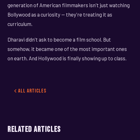
generation of American filmmakers isn't just watching
Bollywood as a curiosity — they're treating it as
curriculum.
Dharavi didn't ask to become a film school. But
somehow, it became one of the most important ones
on earth. And Hollywood is finally showing up to class.
All Articles
RELATED ARTICLES