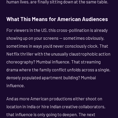
human lives, are finally sitting down at the same table.
What This Means for American Audiences
For viewers in the US, this cross-pollination is already
showing up on your screens — sometimes obviously,
sometimes in ways you'd never consciously clock. That
Netflix thriller with the unusually claustrophobic action
choreography? Mumbai influence. That streaming
drama where the family conflict unfolds across a single,
densely populated apartment building? Mumbai
influence.
And as more American productions either shoot on
location in India or hire Indian creative collaborators,
that influence is only going to deepen. The next