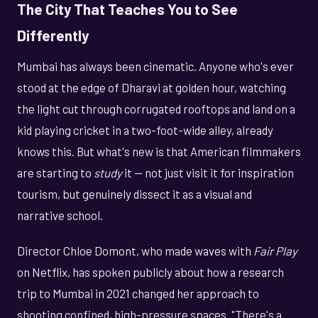
The City That Teaches You to See
Differently
Mumbai has always been cinematic. Anyone who's ever
stood at the edge of Dharavi at golden hour, watching
the light cut through corrugated rooftops and land on a
kid playing cricket in a two-foot-wide alley, already
knows this. But what's new is that American filmmakers
are starting to
study
it — not just visit it for inspiration
tourism, but genuinely dissect it as a visual and
narrative school.
Director Chloe Domont, who made waves with
Fair Play
on Netflix, has spoken publicly about how a research
trip to Mumbai in 2021 changed her approach to
shooting confined, high-pressure spaces. "There's a