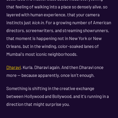
that feeling of walking into a place so densely alive, so
layered with human experience, that your camera
instincts just
kick in
. For a growing number of American
directors, screenwriters, and streaming showrunners,
that moment is happening not in New York or New
Orleans, but in the winding, color-soaked lanes of
Mumbai's most iconic neighborhoods.
Dharavi
. Kurla. Dharavi again. And then Dharavi once
more — because apparently, once isn't enough.
Something is shifting in the creative exchange
between Hollywood and Bollywood, and it's running in a
direction that might surprise you.