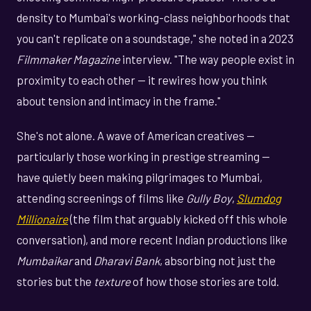
density to Mumbai's working-class neighborhoods that
you can't replicate on a soundstage," she noted in a 2023
Filmmaker Magazine
interview. "The way people exist in
proximity to each other — it rewires how you think
about tension and intimacy in the frame."
She's not alone. A wave of American creatives —
particularly those working in prestige streaming —
have quietly been making pilgrimages to Mumbai,
attending screenings of films like
Gully Boy
,
Slumdog
Millionaire
(the film that arguably kicked off this whole
conversation), and more recent Indian productions like
Mumbaikar
and
Dharavi Bank
, absorbing not just the
stories but the
texture
of how those stories are told.